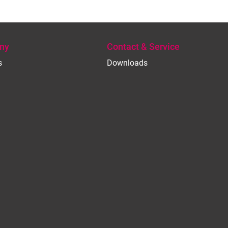
ny
Contact & Service
s
Downloads
e