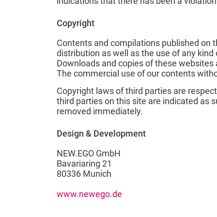
indications that there has been a violatio
Copyright
Contents and compilations published on th
distribution as well as the use of any kind
Downloads and copies of these websites ar
The commercial use of our contents withou
Copyright laws of third parties are respec
third parties on this site are indicated as
removed immediately.
Design & Development
NEW.EGO GmbH
Bavariaring 21
80336 Munich
www.newego.de