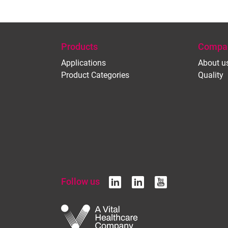
Products
Compa
Applications
About u
Product Categories
Quality
Follow us
linkedin
linkedin
youtub