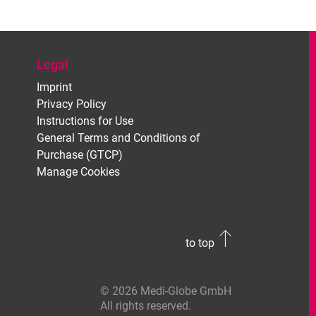
Legal
Imprint
Privacy Policy
Instructions for Use
General Terms and Conditions of
Purchase (GTCP)
Manage Cookies
to top
© 2026 Medi-Globe GmbH
All rights reserved.