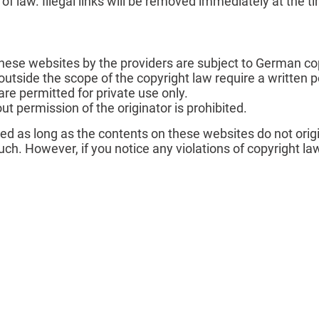
n of law. Illegal links will be removed immediately at the
ese websites by the providers are subject to German cop
 outside the scope of the copyright law require a written p
e permitted for private use only.
t permission of the originator is prohibited.
ted as long as the contents on these websites do not orig
 such. However, if you notice any violations of copyright l