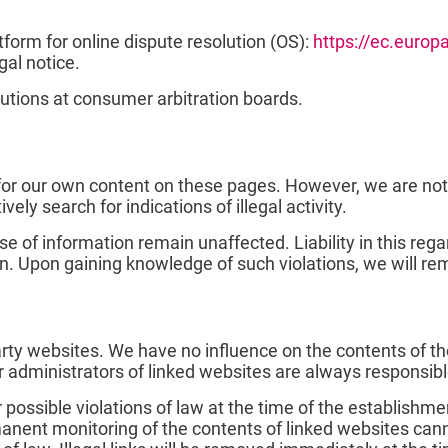
orm for online dispute resolution (OS):
https://ec.euro
gal notice.
lutions at consumer arbitration boards.
 for our own content on these pages. However, we are not
vely search for indications of illegal activity.
se of information remain unaffected. Liability in this re
n. Upon gaining knowledge of such violations, we will r
 party websites. We have no influence on the contents of 
r administrators of linked websites are always responsibl
ossible violations of law at the time of the establishment
rmanent monitoring of the contents of linked websites c