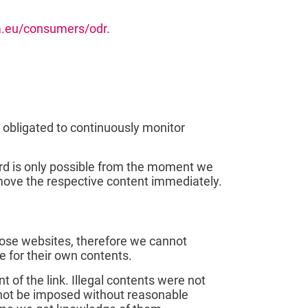
pa.eu/consumers/odr
.
 obligated to continuously monitor
gard is only possible from the moment we
emove the respective content immediately.
those websites, therefore we cannot
e for their own contents.
 of the link. Illegal contents were not
annot be imposed without reasonable