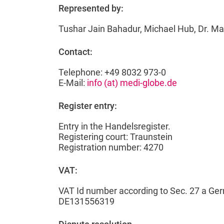
Represented by:
Tushar Jain Bahadur, Michael Hub, Dr. M
Contact:
Telephone: +49 8032 973-0
E-Mail:
info (at) medi-globe.de
Register entry:
Entry in the Handelsregister.
Registering court: Traunstein
Registration number: 4270
VAT:
VAT Id number according to Sec. 27 a Ge
DE131556319