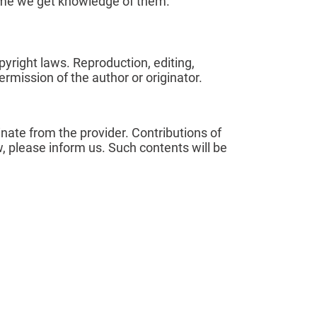
 time we get knowledge of them.
yright laws. Reproduction, editing,
ermission of the author or originator.
inate from the provider. Contributions of
aw, please inform us. Such contents will be