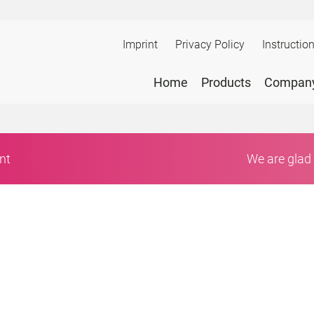
Imprint
Privacy Policy
Instructio
Home
Products
Compan
nt
We are glad 