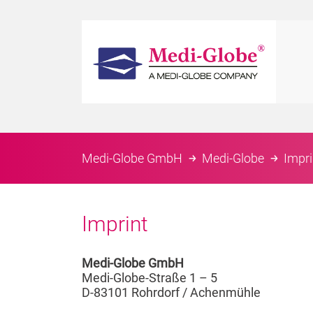
Medi-Globe GmbH
Medi-Globe
Impri
Imprint
Medi-Globe GmbH
Medi-Globe-Straße 1 – 5
D-83101 Rohrdorf / Achenmühle