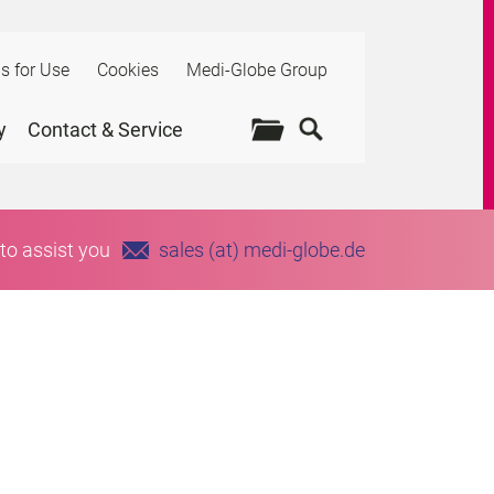
ns for Use
Cookies
Medi-Globe Group
y
Contact & Service
to assist you
sales (at) medi-globe.de