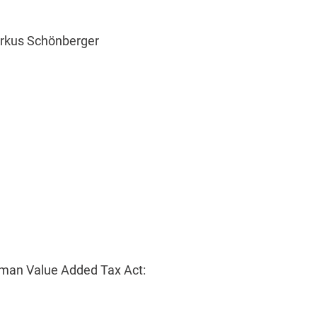
arkus Schönberger
rman Value Added Tax Act: