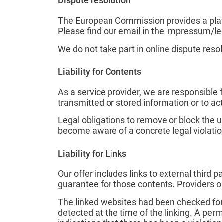
Dispute resolution
The European Commission provides a platf
Please find our email in the impressum/le
We do not take part in online dispute reso
Liability for Contents
As a service provider, we are responsible
transmitted or stored information or to acti
Legal obligations to remove or block the u
become aware of a concrete legal violatio
Liability for Links
Our offer includes links to external third
guarantee for those contents. Providers o
The linked websites had been checked for p
detected at the time of the linking. A pe