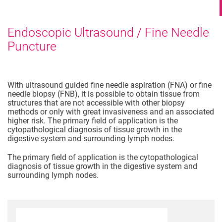
Endoscopic Ultrasound / Fine Needle
Puncture
With ultrasound guided fine needle aspiration (FNA) or fine
needle biopsy (FNB), it is possible to obtain tissue from
structures that are not accessible with other biopsy
methods or only with great invasiveness and an associated
higher risk. The primary field of application is the
cytopathological diagnosis of tissue growth in the
digestive system and surrounding lymph nodes.
The primary field of application is the cytopathological
diagnosis of tissue growth in the digestive system and
surrounding lymph nodes.