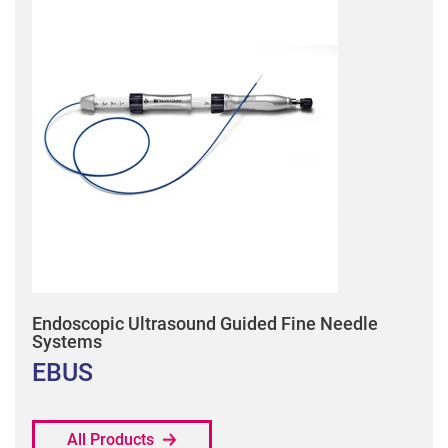
Endoscopic Ultrasound Guided Fine Needle
Systems
EBUS
All Products