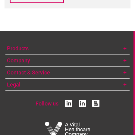
Products
Company
Contact & Service
Legal
Follow us
linkedin
linkedin
youtub