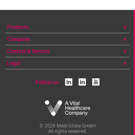
Products
Company
Contact & Service
Legal
Follow us
linkedin
linkedin
youtub
© 2026 Medi-Globe GmbH
All rights reserved.