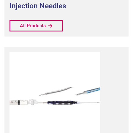
Injection Needles
All Products