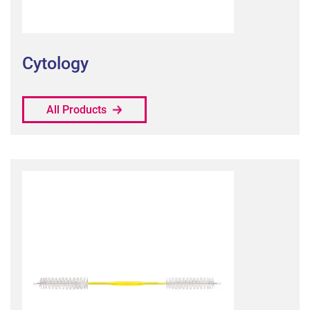
Cytology
All Products