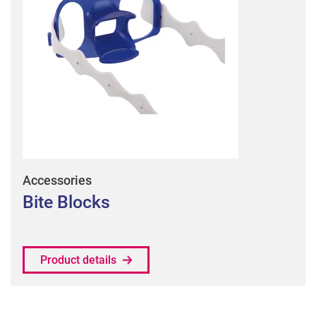
Accessories
Bite Blocks
Product details