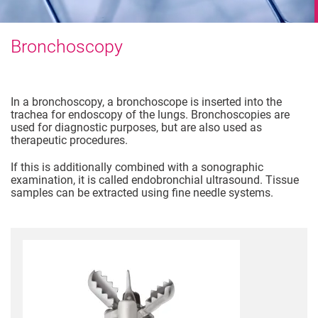
Bronchoscopy
In a bronchoscopy, a bronchoscope is inserted into the
trachea for endoscopy of the lungs. Bronchoscopies are
used for diagnostic purposes, but are also used as
therapeutic procedures.
If this is additionally combined with a sonographic
examination, it is called endobronchial ultrasound. Tissue
samples can be extracted using fine needle systems.