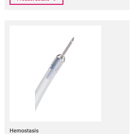
Hemostasis