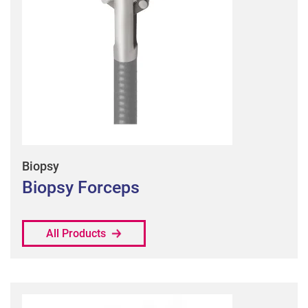
Biopsy
Biopsy Forceps
All Products