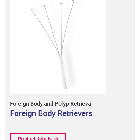
Foreign Body and Polyp Retrieval
Foreign Body Retrievers
Product details