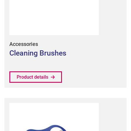
Accessories
Cleaning Brushes
Product details