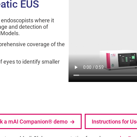
atic EUS
endoscopists where it
ge and detection of
I Models.
prehensive coverage of the
 eyes to identify smaller
k a mAI Companion® demo
Instructions for U