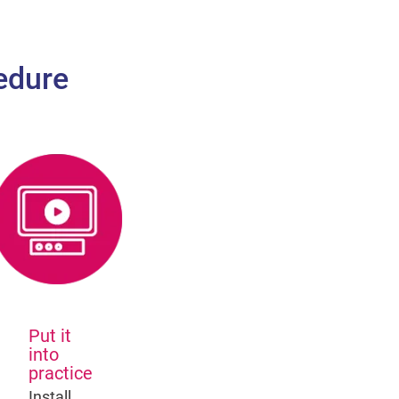
edure
Put it
into
practice
Install,