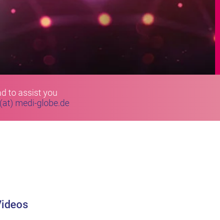
d to assist you
 (at) medi-globe.de
Videos