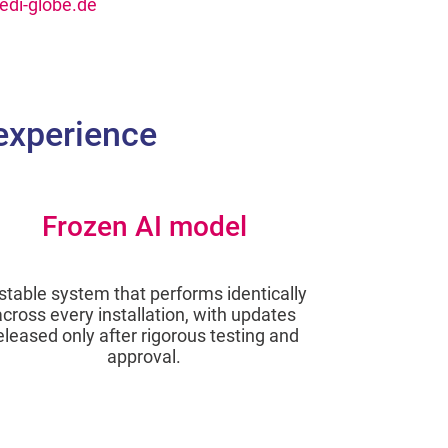
di-globe.de
 experience
Frozen AI model
stable system that performs identically
across every installation, with updates
eleased only after rigorous testing and
approval.