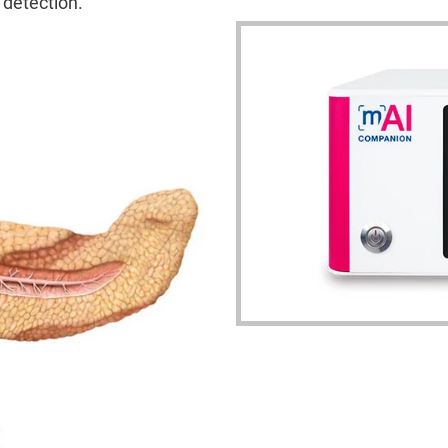
 detection.