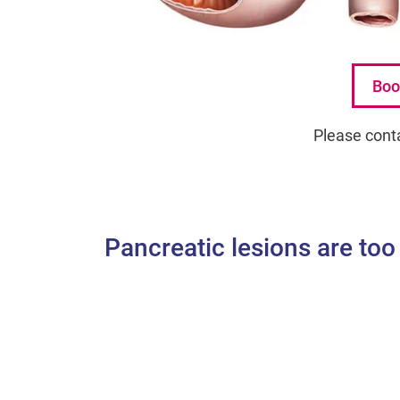
Boo
Please cont
Pancreatic lesions are too