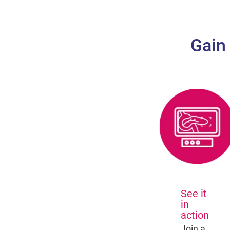
Gain
See it
in
action
Join a