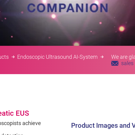
ucts
Endoscopic Ultrasound AI-System
We are gla
sales
eatic EUS
scopists achieve
Product Images and 