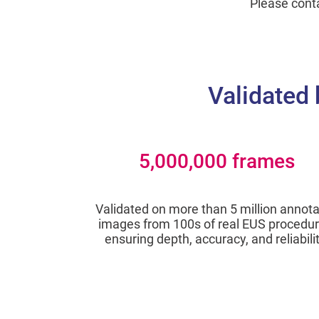
Please cont
Validated 
5,000,000 frames
Validated on more than 5 million annot
images from 100s of real EUS procedur
ensuring depth, accuracy, and reliabilit