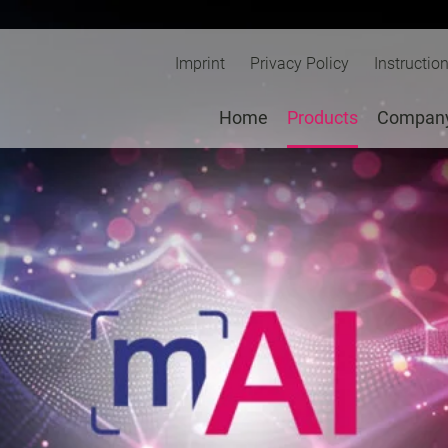
Imprint
Privacy Policy
Instructio
Home
Products
Compan