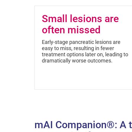
Small lesions are
often missed
Early-stage pancreatic lesions are
easy to miss, resulting in fewer
treatment options later on, leading to
dramatically worse outcomes.
mAI Companion®: A t