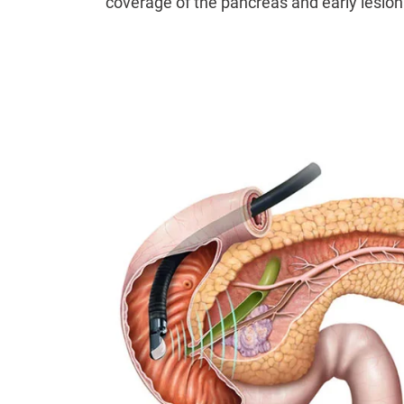
coverage of the pancreas and early lesion