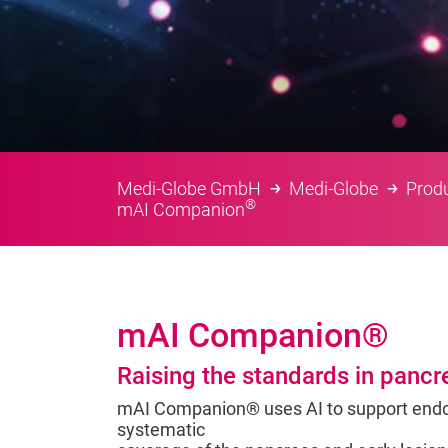
Medi-Globe GmbH
Medi-Globe
Prod
®
mAI Companion
mAI Companion®
Raising the standards in pancr
mAI Companion® uses AI to support endo
systematic