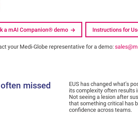
k a mAI Companion® demo
Instructions for U
act your Medi-Globe representative for a demo:
sales@me
 often missed
EUS has changed what’s possi
its complexity often results i
Not seeing a lesion after su
that something critical has
confidence across teams.