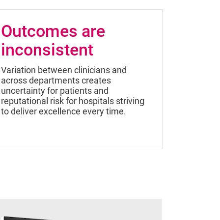
Outcomes are
inconsistent
Variation between clinicians and
across departments creates
uncertainty for patients and
reputational risk for hospitals striving
to deliver excellence every time.