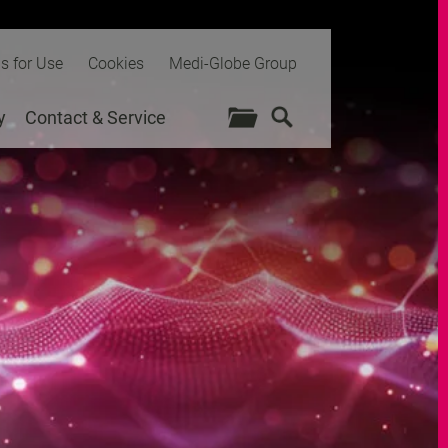
ns for Use
Cookies
Medi-Globe Group
y
Contact & Service