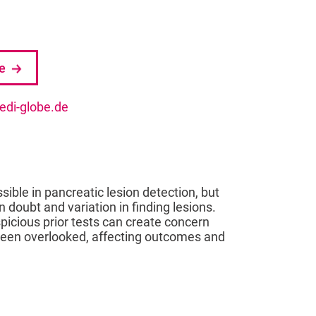
se
di-globe.de
ble in pancreatic lesion detection, but
n doubt and variation in finding lesions.
spicious prior tests can create concern
 been overlooked, affecting outcomes and