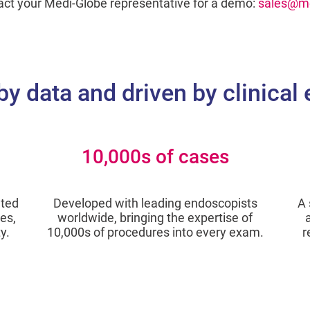
act your Medi-Globe representative for a demo:
sales@me
by data and driven by clinical
10,000s of cases
ated
Developed with leading endoscopists
A 
es,
worldwide, bringing the expertise of
y.
10,000s of procedures into every exam.
r