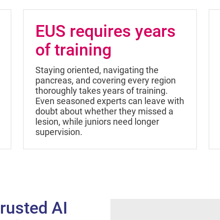
EUS requires years
of training
Staying oriented, navigating the
pancreas, and covering every region
thoroughly takes years of training.
Even seasoned experts can leave with
doubt about whether they missed a
lesion, while juniors need longer
supervision.
rusted AI