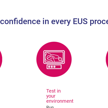
 confidence in every EUS proc
Test in
your
environment
Run