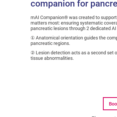
companion for pancre
mAI Companion® was created to support 
matters most: ensuring systematic covera
pancreatic lesions through 2 dedicated A
① Anatomical orientation guides the com
pancreatic regions.
② Lesion detection acts as a second set of
tissue abnormalities.
Boo