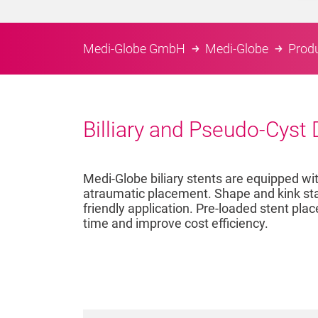
Medi-Globe GmbH
Medi-Globe
Prod
Billiary and Pseudo-Cyst
Medi-Globe biliary stents are equipped wi
atraumatic placement. Shape and kink stabi
friendly application. Pre-loaded stent pl
time and improve cost efficiency.