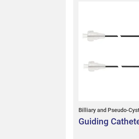
Billiary and Pseudo-Cys
Guiding Cathet