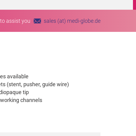
to assist you
sales (at) medi-globe.de
es available
ts (stent, pusher, guide wire)
diopaque tip
 working channels