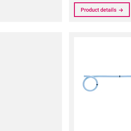
Product details