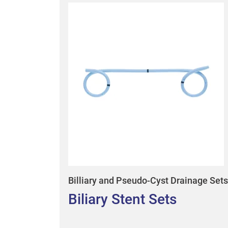
Billiary and Pseudo-Cyst Drainage Sets
Biliary Stent Sets