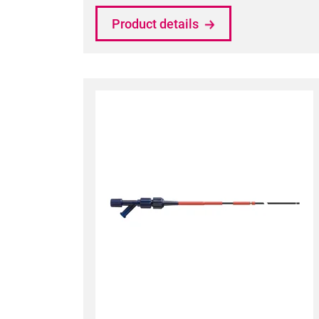
Product details