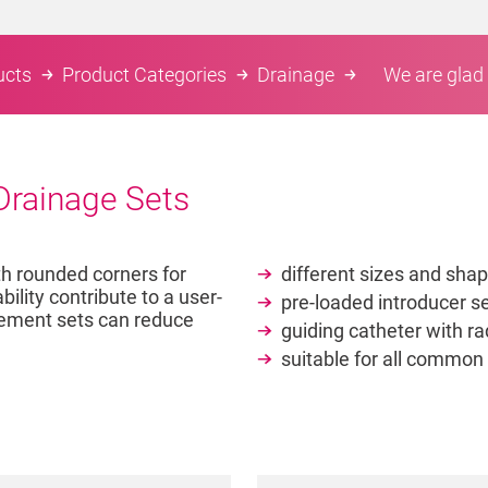
ucts
Product Categories
Drainage
We are glad 
 Drainage Sets
th rounded corners for
different sizes and shap
lity contribute to a user-
pre-loaded introducer se
acement sets can reduce
guiding catheter with ra
suitable for all common