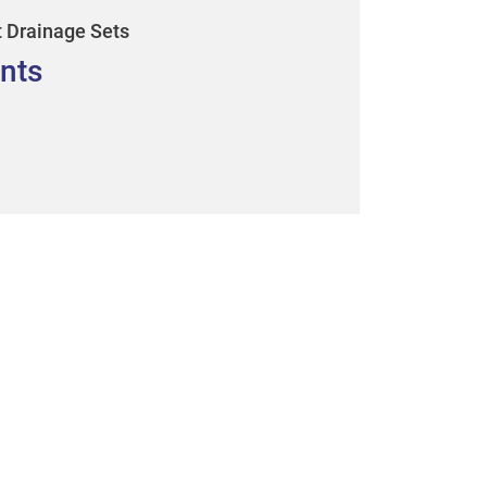
t Drainage Sets
nts