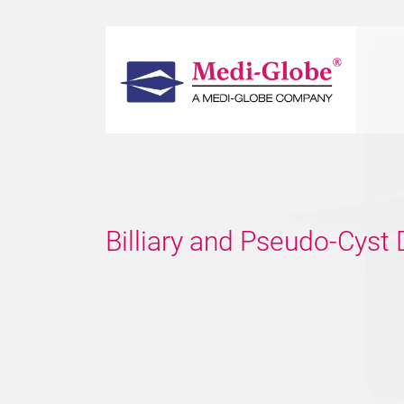
Billiary and Pseudo-Cyst