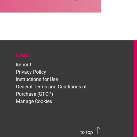
Legal
Imprint
Privacy Policy
Instructions for Use
General Terms and Conditions of
Purchase (GTCP)
Manage Cookies
to top