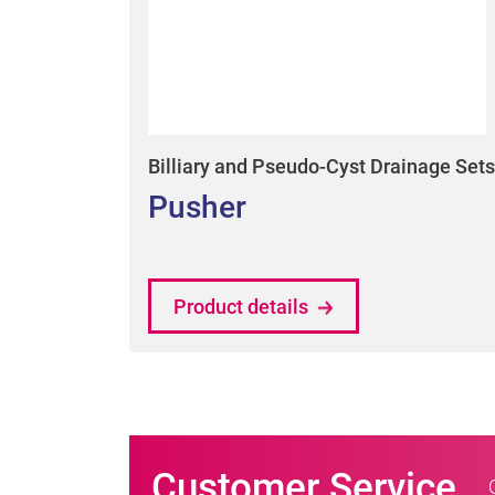
Billiary and Pseudo-Cyst Drainage Sets
Pusher
Product details
Customer Service