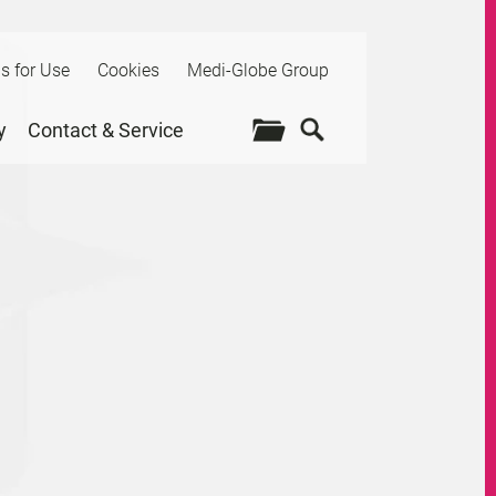
ns for Use
Cookies
Medi-Globe Group
y
Contact & Service