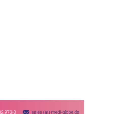
32 973-0
sales (at) medi-globe.de