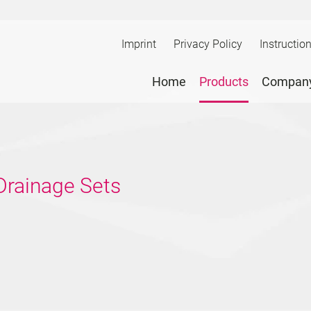
Imprint
Privacy Policy
Instructio
Home
Products
Compan
 Drainage Sets