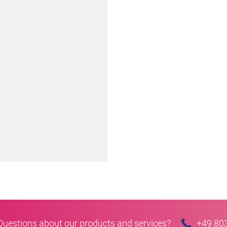
Questions about our products and services?
+49 80