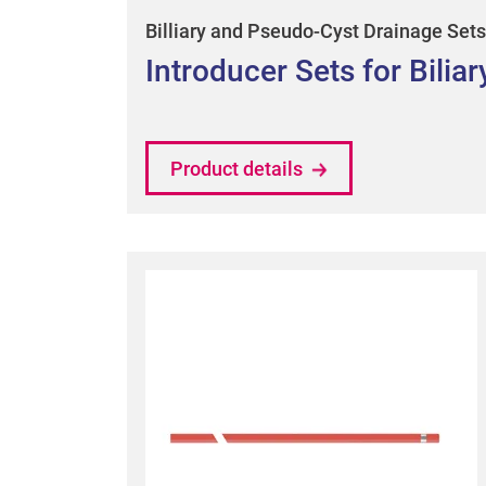
Billiary and Pseudo-Cyst Drainage Sets
Introducer Sets for Bilia
Product details