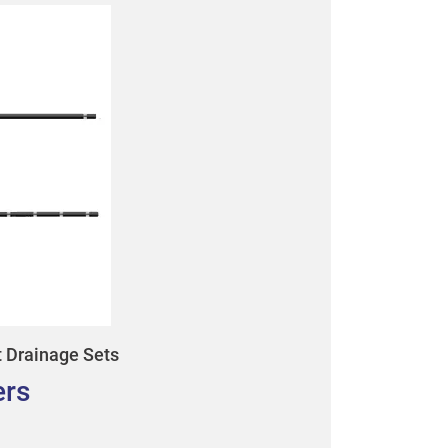
t Drainage Sets
ers