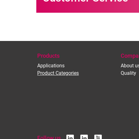
Products
Compa
Applications
About u
Product Categories
Quality
Follow us