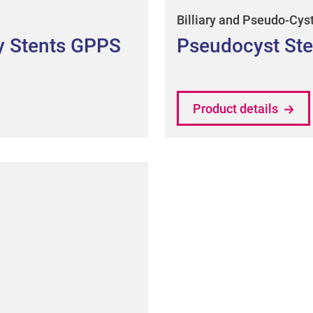
Billiary and Pseudo-Cys
ry Stents GPPS
Pseudocyst Ste
Product details