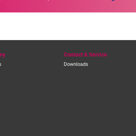
ny
Contact & Service
s
Downloads