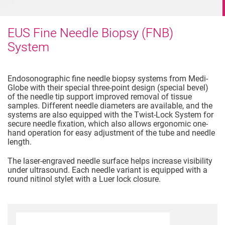
EUS Fine Needle Biopsy (FNB)
System
Endosonographic fine needle biopsy systems from Medi-
Globe with their special three-point design (special bevel)
of the needle tip support improved removal of tissue
samples. Different needle diameters are available, and the
systems are also equipped with the Twist-Lock System for
secure needle fixation, which also allows ergonomic one-
hand operation for easy adjustment of the tube and needle
length.
The laser-engraved needle surface helps increase visibility
under ultrasound. Each needle variant is equipped with a
round nitinol stylet with a Luer lock closure.