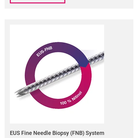
EUS Fine Needle Biopsy (FNB) System