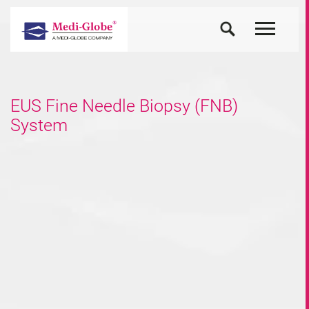
EUS Fine Needle Biopsy (FNB)
System