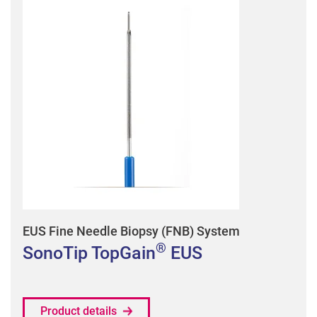
EUS Fine Needle Biopsy (FNB) System
®
SonoTip TopGain
EUS
Product details