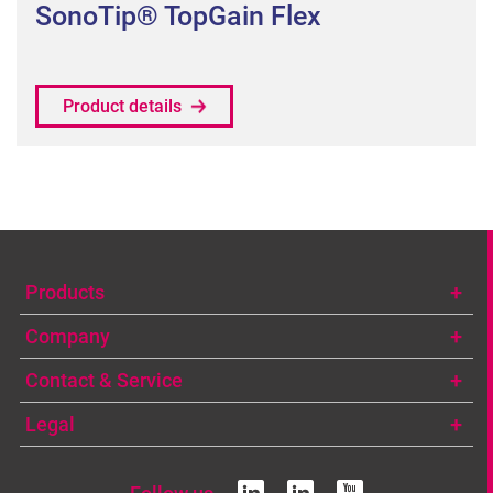
SonoTip® TopGain Flex
Product details
Products
Company
Contact & Service
Legal