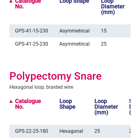
Catalogue
Loop Shape
Loop
S
No.
Diameter
D
(mm)
(
GPS-41-15-230
Asymmetrical
15
2
GPS-41-25-230
Asymmetrical
25
2
Polypectomy Snare
Hexagonal loop, braided wire
Catalogue
Loop
Loop
She
No.
Shape
Diameter
Dia
(mm)
(mm
GPS-22-25-180
Hexagonal
25
2.5