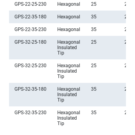
GPS-22-25-230
Hexagonal
25
2.5
GPS-22-35-180
Hexagonal
35
2.5
GPS-22-35-230
Hexagonal
35
2.5
GPS-32-25-180
Hexagonal
25
2.5
Insulated
Tip
GPS-32-25-230
Hexagonal
25
2.5
Insulated
Tip
GPS-32-35-180
Hexagonal
35
2.5
Insulated
Tip
GPS-32-35-230
Hexagonal
35
2.5
Insulated
Tip