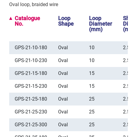
Oval loop, braided wire
Catalogue
Loop
Loop
Shea
No.
Shape
Diameter
Diam
(mm)
(mm)
GPS-21-10-180
Oval
10
2.5
GPS-21-10-230
Oval
10
2.5
GPS-21-15-180
Oval
15
2.5
GPS-21-15-230
Oval
15
2.5
GPS-21-25-180
Oval
25
2.5
GPS-21-25-230
Oval
25
2.5
GPS-21-25-300
Oval
25
2.5