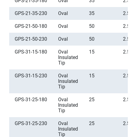
GPS-21-35-180
Oval
35
2.5
GPS-21-35-230
Oval
35
2.5
GPS-21-50-180
Oval
50
2.5
GPS-21-50-230
Oval
50
2.5
GPS-31-15-180
Oval
15
2.5
Insulated
Tip
GPS-31-15-230
Oval
15
2.5
Insulated
Tip
GPS-31-25-180
Oval
25
2.5
Insulated
Tip
GPS-31-25-230
Oval
25
2.5
Insulated
Tip