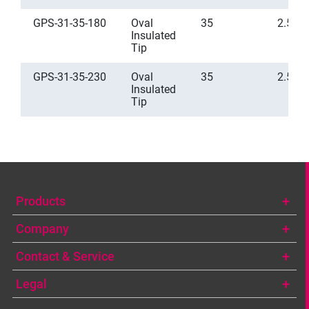
GPS-31-35-180
Oval
35
2.5
Insulated
Tip
GPS-31-35-230
Oval
35
2.5
Insulated
Tip
Products
Company
Contact & Service
Legal