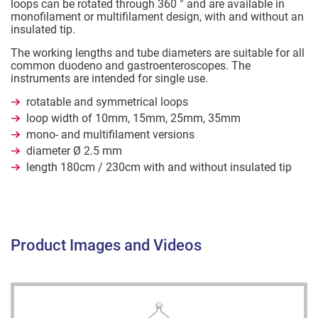
loops can be rotated through 360 ° and are available in
monofilament or multifilament design, with and without an
insulated tip.
The working lengths and tube diameters are suitable for all
common duodeno and gastroenteroscopes. The
instruments are intended for single use.
rotatable and symmetrical loops
loop width of 10mm, 15mm, 25mm, 35mm
mono- and multifilament versions
diameter Ø 2.5 mm
length 180cm / 230cm with and without insulated tip
Product Images and Videos