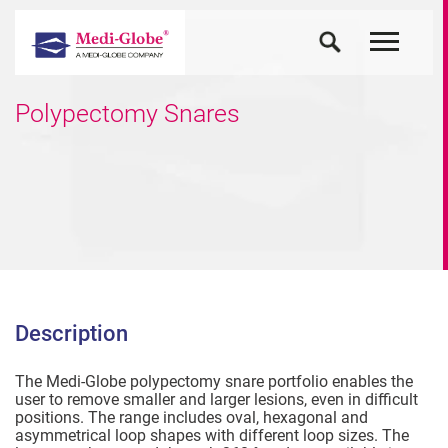
Polypectomy Snares
Description
The Medi-Globe polypectomy snare portfolio enables the
user to remove smaller and larger lesions, even in difficult
positions. The range includes oval, hexagonal and
asymmetrical loop shapes with different loop sizes. The