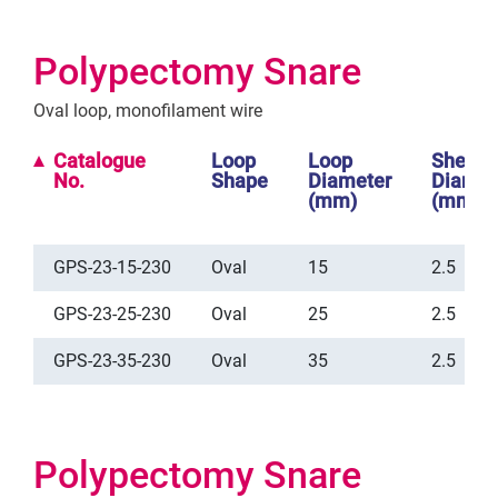
Polypectomy Snare
Oval loop, monofilament wire
Catalogue
Loop
Loop
Sheath
No.
Shape
Diameter
Diamet
(mm)
(mm)
GPS-23-15-230
Oval
15
2.5
GPS-23-25-230
Oval
25
2.5
GPS-23-35-230
Oval
35
2.5
Polypectomy Snare