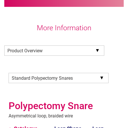
More Information
Product Overview
Standard Polypectomy Snares
Polypectomy Snare
Asymmetrical loop, braided wire