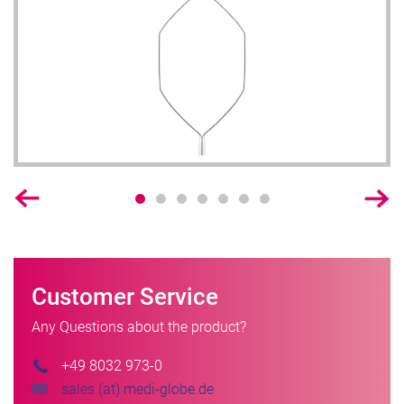
Customer Service
Any Questions about the product?
+49 8032 973-0
sales (at) medi-globe.de