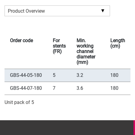
Product Overview
Order code
For
Min.
Length
stents
working
(cm)
(FR)
channel
diameter
(mm)
GBS-44-05-180
5
3.2
180
GBS-44-07-180
7
3.6
180
Unit pack of 5