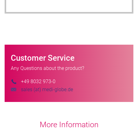
Customer Service
Any Questions about the product?
+49 8032 973-0
sales (at) medi-globe.de
More Information