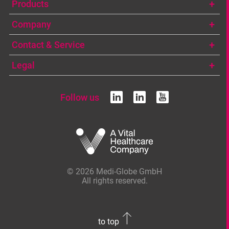
Products
Company
Contact & Service
Legal
Follow us
linkedin
linkedin
youtub
© 2026 Medi-Globe GmbH
All rights reserved.
to top