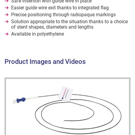
Safe insertion with guide wire in place
Easier guide wire exit thanks to integrated flag
Precise positioning through radiopaque markings
Solution appropriate to the situation thanks to a choice
of stent shapes, diameters and lengths
Available in polyethylene
Product Images and Videos