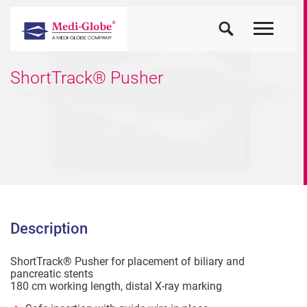
ShortTrack® Pusher
Description
ShortTrack® Pusher for placement of biliary and
pancreatic stents
180 cm working length, distal X-ray marking